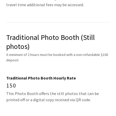
travel time additional fees may be accessed.
Traditional Photo Booth (Still
photos)
A minimum of 2 hours must be booked with a non-refundable $100
deposit.
Traditional Photo Booth Hourly Rate
150
This Photo Booth offers the still photos that can be
printed off or a digital copy received via QR code.