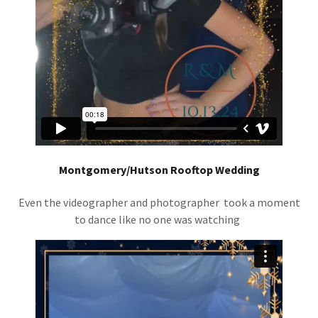
Montgomery/Hutson Rooftop Wedding
Even the videographer and photographer took a moment
to dance like no one was watching