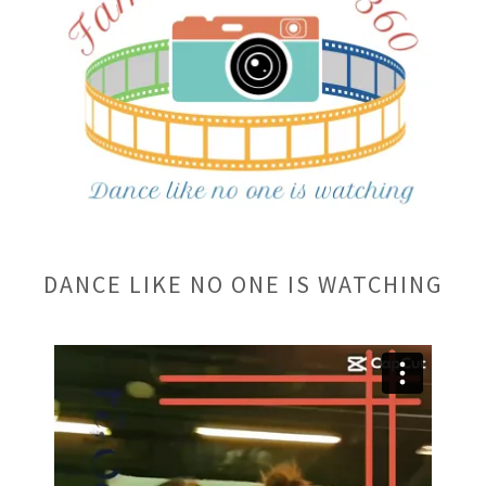
DANCE LIKE NO ONE IS WATCHING