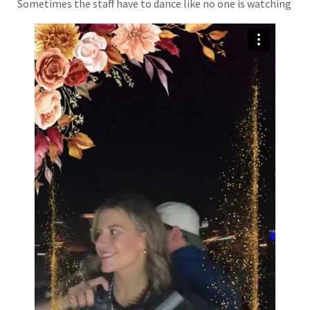
Sometimes the staff have to dance like no one is watching