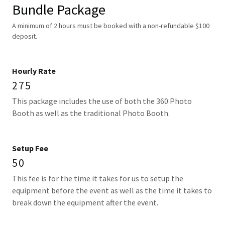
Bundle Package
A minimum of 2 hours must be booked with a non-refundable $100
deposit.
Hourly Rate
275
This package includes the use of both the 360 Photo
Booth as well as the traditional Photo Booth.
Setup Fee
50
This fee is for the time it takes for us to setup the
equipment before the event as well as the time it takes to
break down the equipment after the event.