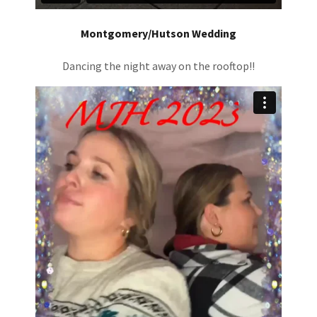
Montgomery/Hutson Wedding
Dancing the night away on the rooftop!!