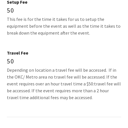
Setup Fee
50
This fee is for the time it takes for us to setup the
equipment before the event as well as the time it takes to
break down the equipment after the event.
Travel Fee
50
Depending on location a travel fee will be accessed. If in
the OKC/ Metro area no travel fee will be accessed. If the
event requires over an hour travel time a $50:travel fee will
be accessed. If the event requires more than a 2 hour
travel time additional fees may be accessed.