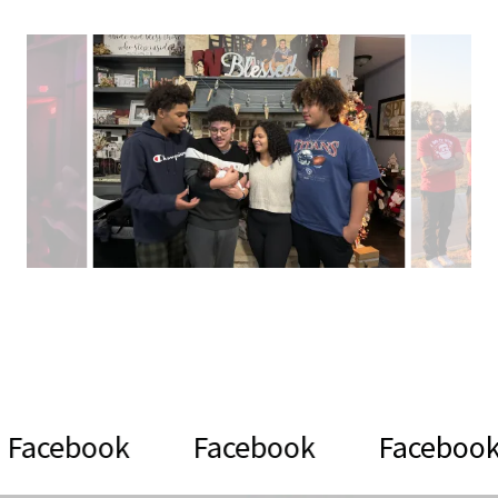
k
Facebook
Facebook
Fac