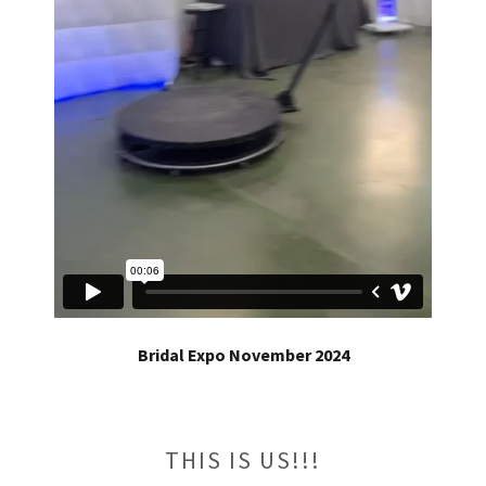
Bridal Expo November 2024
THIS IS US!!!