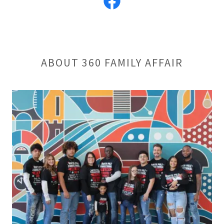
ABOUT 360 FAMILY AFFAIR