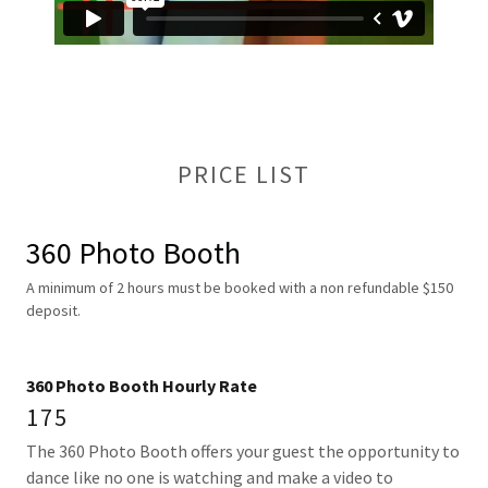
PRICE LIST
360 Photo Booth
A minimum of 2 hours must be booked with a non refundable $150
deposit.
360 Photo Booth Hourly Rate
175
The 360 Photo Booth offers your guest the opportunity to
dance like no one is watching and make a video to