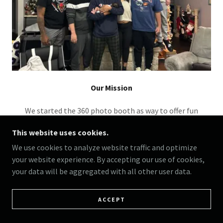
Our Mission
We started the 360 photo booth as way to offer fun
memories that’ll last a lifetime and bring joy to those
This website uses cookies.
special events.
We use cookies to analyze website traffic and optimize
your website experience. By accepting our use of cookies,
your data will be aggregated with all other user data.
ACCEPT