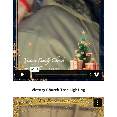
Victory Church Tree Lighting