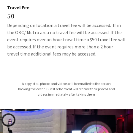
Travel Fee
50
Depending on location a travel fee will be accessed. If in
the OKC/ Metro area no travel fee will be accessed. If the
event requires over an hour travel time a $50:travel fee will
be accessed. If the event requires more than a 2 hour
travel time additional fees may be accessed.
A copy of all photos and videos will be emailed to the person
booking the event. Guest of he event will receive their photos and
videos immediately after taking them