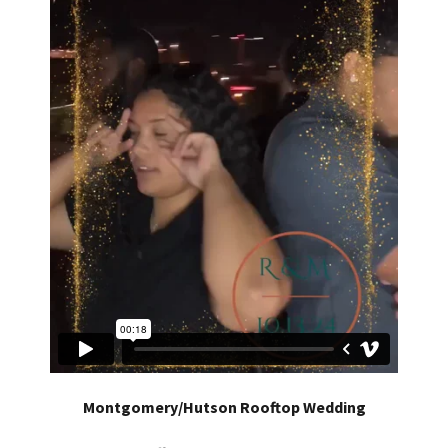
Montgomery/Hutson Rooftop Wedding