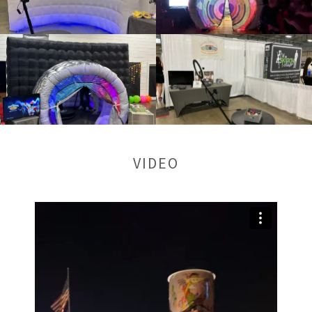
VIDEO