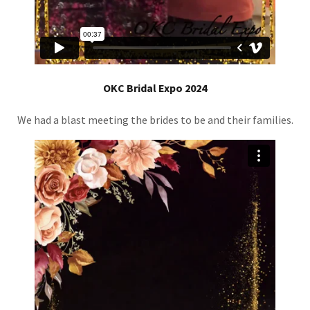
OKC Bridal Expo 2024
We had a blast meeting the brides to be and their families.