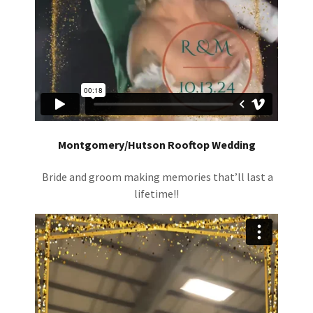
Montgomery/Hutson Rooftop Wedding
Bride and groom making memories that’ll last a
lifetime!!