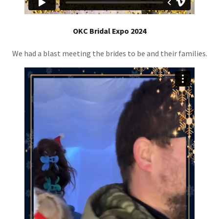
OKC Bridal Expo 2024
We had a blast meeting the brides to be and their families.