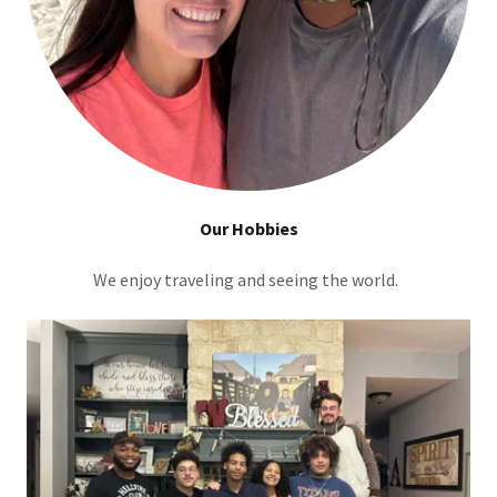
Our Hobbies
We enjoy traveling and seeing the world.