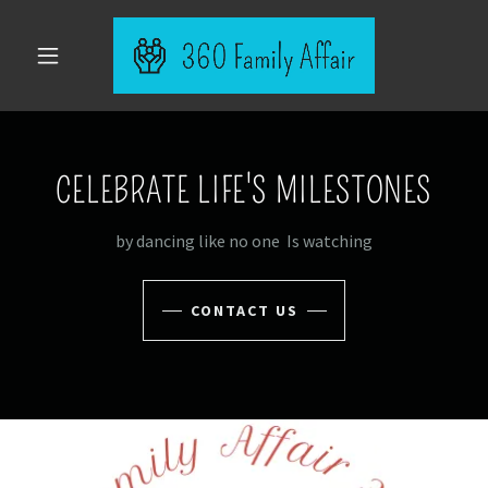
CELEBRATE LIFE'S MILESTONES
by dancing like no one Is watching
CONTACT US