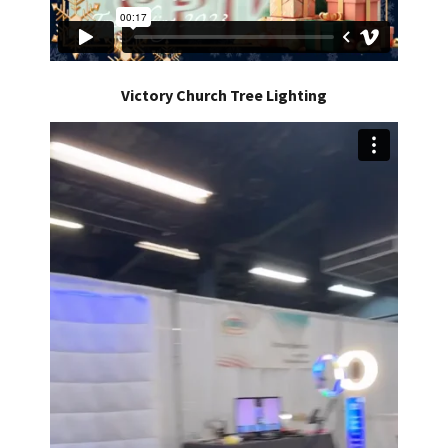
Victory Church Tree Lighting