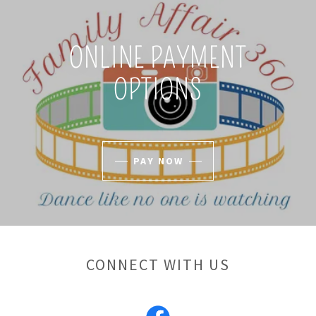
ONLINE PAYMENT
OPTIONS
PAY NOW
CONNECT WITH US