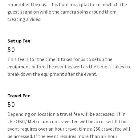
remember the day. This booth is a platform in which the
guest stand on while the camera spins around them
creating a video.
Set up Fee
50
This fee is for the time it takes for us to setup the
equipment before the event as well as the time it takes to
break down the equipment after the event.
Travel Fee
50
Depending on location a travel fee will be accessed. If in
the OKC/ Metro area no travel fee will be accessed. If the
event requires over an hour travel time a $50:travel fee will
be accessed. If the event requires more than a 2 hour