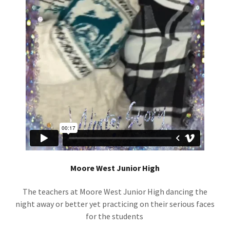
Moore West Junior High
The teachers at Moore West Junior High dancing the
night away or better yet practicing on their serious faces
for the students