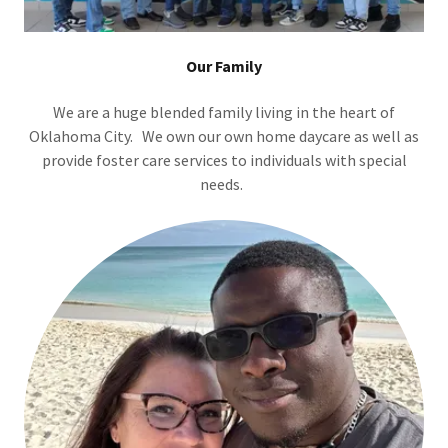
Our Family
We are a huge blended family living in the heart of
Oklahoma City. We own our own home daycare as well as
provide foster care services to individuals with special
needs.