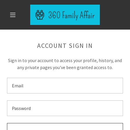
ACCOUNT SIGN IN
Sign in to your account to access your profile, history, and
any private pages you've been granted access to.