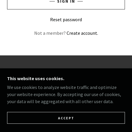
SIGN IN
Reset password
Not a member?
Create account.
COPYRIGHT © 2025 360 FAMILY AFFAIR - ALL RIGHTS
RESERVED.
This website uses cookies.
We use cookies to analyze website traffic and optimize
POWERED BY
your website experience. By accepting our use of cookies,
your data will be aggregated with all other user data.
ACCEPT